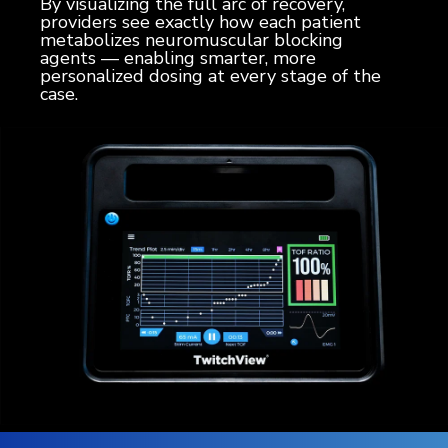
By visualizing the full arc of recovery,
providers see exactly how each patient
metabolizes neuromuscular blocking
agents — enabling smarter, more
personalized dosing at every stage of the
case.