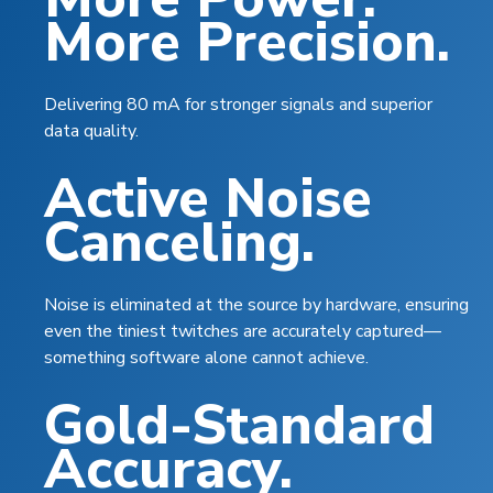
More Precision.
Delivering 80 mA for stronger signals and superior
data quality.
Active Noise
Canceling.
Noise is eliminated at the source by hardware, ensuring
even the tiniest twitches are accurately captured—
something software
alone
cannot achieve.
Gold-Standard
Accuracy.