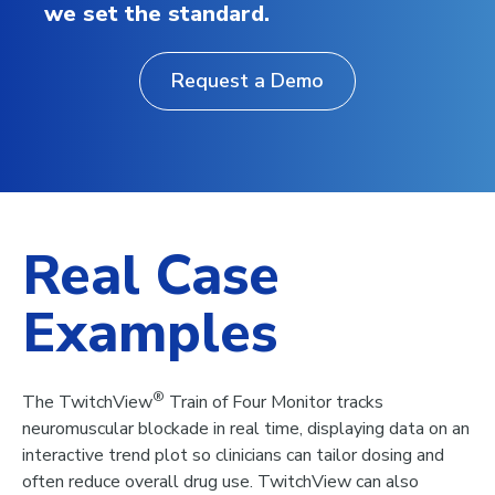
we set the standard.
Request a Demo
Real Case
Examples
®
The TwitchView
Train of Four Monitor tracks
neuromuscular blockade in real time, displaying data on an
interactive trend plot so clinicians can tailor dosing and
often reduce overall drug use. TwitchView can also