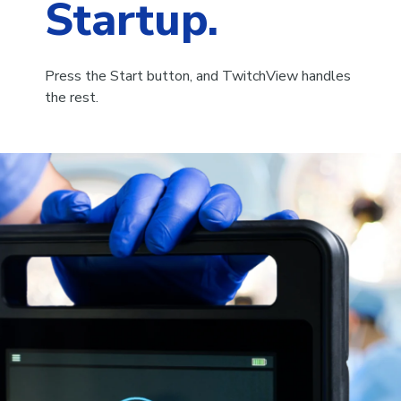
Startup.
Press the Start button, and TwitchView handles
the rest.