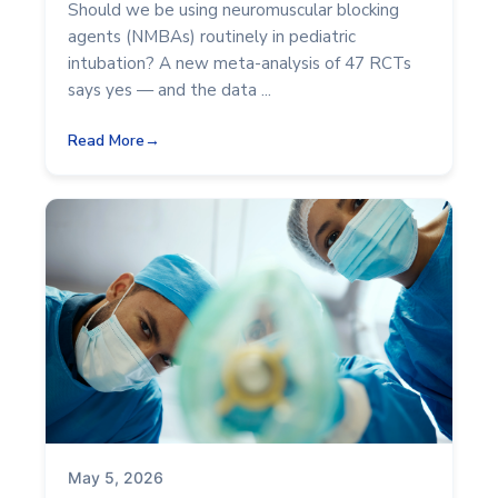
Should we be using neuromuscular blocking
agents (NMBAs) routinely in pediatric
intubation? A new meta-analysis of 47 RCTs
says yes — and the data ...
Read More
May 5, 2026