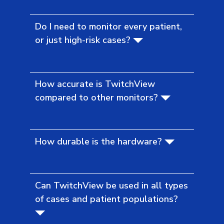
Do I need to monitor every patient,
or just high-risk cases?
How accurate is TwitchView
compared to other monitors?
How durable is the hardware?
Can TwitchView be used in all types
of cases and patient populations?