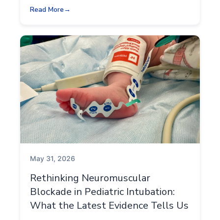
Read More
May 31, 2026
Rethinking Neuromuscular
Blockade in Pediatric Intubation:
What the Latest Evidence Tells Us