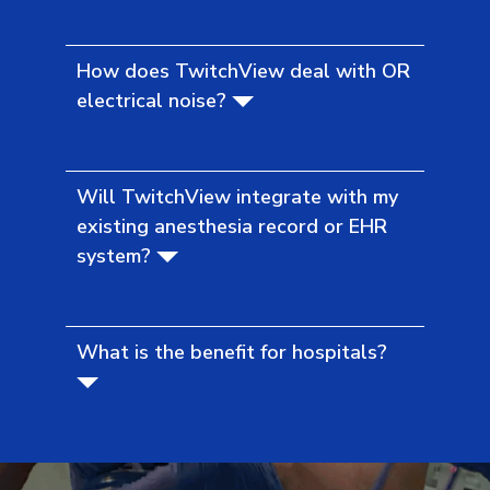
How does TwitchView deal with OR
electrical noise?
Will TwitchView integrate with my
existing anesthesia record or EHR
system?
What is the benefit for hospitals?