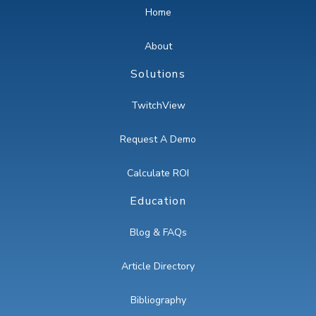
Home
About
Solutions
TwitchView
Request A Demo
Calculate ROI
Education
Blog & FAQs
Article Directory
Bibliography