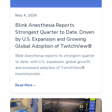
May 4, 2026
Blink Anesthesia Reports
Strongest Quarter to Date, Driven
by U.S. Expansion and Growing
Global Adoption of TwitchView®
Blink Anesthesia reports its strongest quarter
to date, with U.S. expansion, global growth,
and increased adoption of TwitchView®
neuromuscular ...
Read More