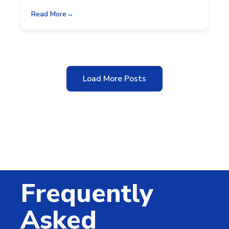
Read More
Load More Posts
Frequently
Asked