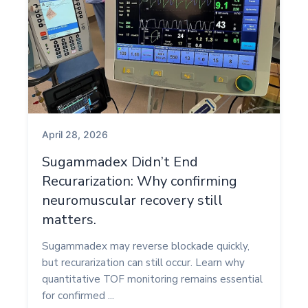
April 28, 2026
Sugammadex Didn’t End
Recurarization: Why confirming
neuromuscular recovery still
matters.
Sugammadex may reverse blockade quickly,
but recurarization can still occur. Learn why
quantitative TOF monitoring remains essential
for confirmed ...