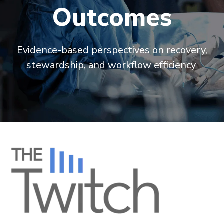
Outcomes
Evidence-based perspectives on recovery,
stewardship, and workflow efficiency
.