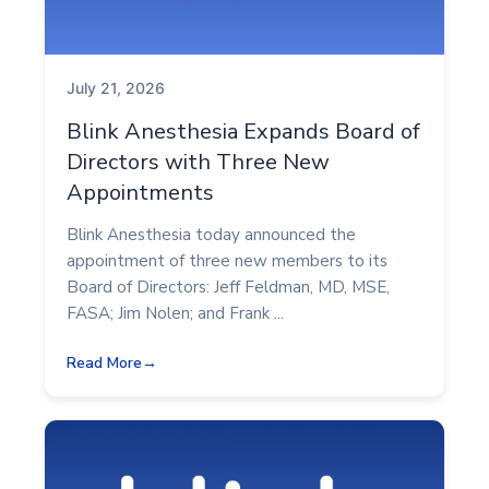
July 21, 2026
Blink Anesthesia Expands Board of
Directors with Three New
Appointments
Blink Anesthesia today announced the
appointment of three new members to its
Board of Directors: Jeff Feldman, MD, MSE,
FASA; Jim Nolen; and Frank ...
Read More