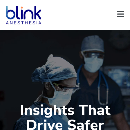
Insights That
Drive Safer