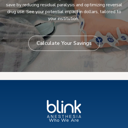
save by reducing residual paralysis and optimizing reversal
drug use. See your potential impact in dollars, tailored to
your institution.
Calculate Your Savings
Who We Are