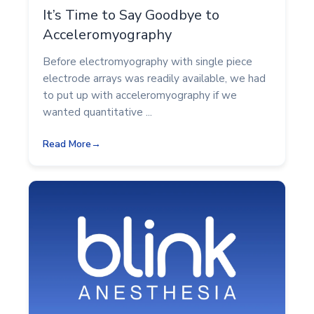
It’s Time to Say Goodbye to
Acceleromyography
Before electromyography with single piece
electrode arrays was readily available, we had
to put up with acceleromyography if we
wanted quantitative ...
Read More