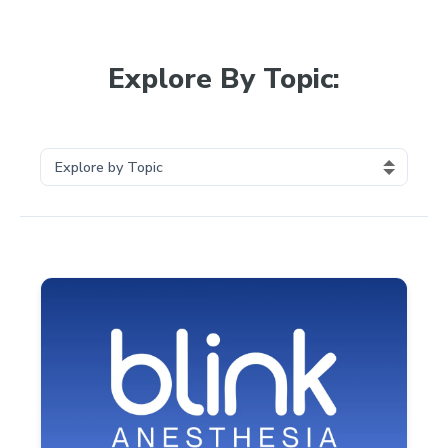
Explore By Topic: