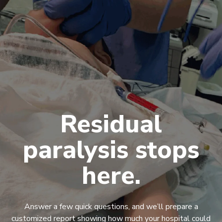
Residual
paralysis stops
here.
Answer a few quick questions, and we’ll prepare a
customized report showing how much your hospital could