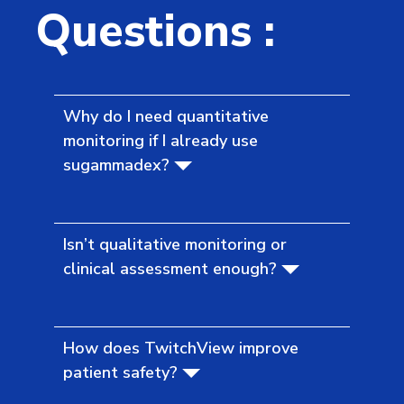
Questions :
Why do I need quantitative
monitoring if I already use
sugammadex?
Isn’t qualitative monitoring or
clinical assessment enough?
How does TwitchView improve
patient safety?