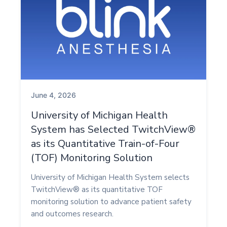
June 4, 2026
University of Michigan Health
System has Selected TwitchView®
as its Quantitative Train-of-Four
(TOF) Monitoring Solution
University of Michigan Health System selects
TwitchView® as its quantitative TOF
monitoring solution to advance patient safety
and outcomes research.