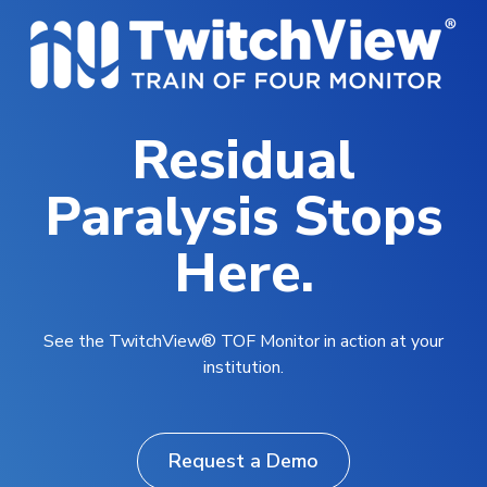
Residual
Paralysis Stops
Here.
See the TwitchView® TOF Monitor in action at your
institution.
Request a Demo