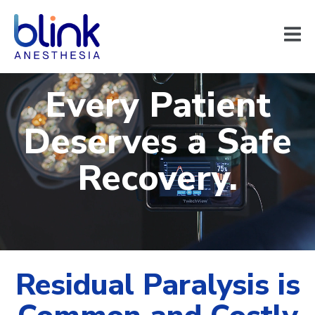
Every Patient
Deserves a Safe
Recovery.
Residual Paralysis is