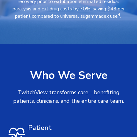
recovery prior to extubation eliminated residual
paralysis and cut drug costs by 70%, saving $43 per
4
patient compared to universal sugammadex use
.
Who We Serve
TwitchView transforms care—benefiting
patients, clinicians, and the entire care team.
Patient