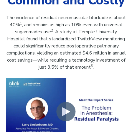
Common and Costly
The incidence of residual neuromuscular blockade is about
1
40%
, and remains as high as 10% even with universal
2
sugammadex use
. A study at Temple University
Hospital found that standardized TwitchView monitoring
could significantly reduce postoperative pulmonary
complications, yielding an estimated $4.6 million in annual
cost savings—while requiring a technology investment of
3
just 3.5% of that amount
.