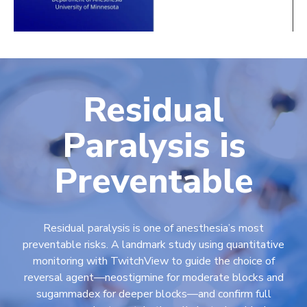
Residual
Paralysis is
Preventable
Residual paralysis is one of anesthesia’s most
preventable risks. A landmark study using quantitative
monitoring with TwitchView to guide the choice of
reversal agent—neostigmine for moderate blocks and
sugammadex for deeper blocks—and confirm full