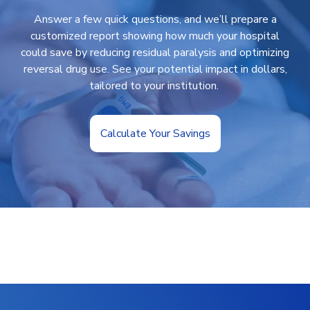
Answer a few quick questions, and we’ll prepare a
customized report showing how much your hospital
could save by reducing residual paralysis and optimizing
reversal drug use. See your potential impact in dollars,
tailored to your institution.
Calculate Your Savings