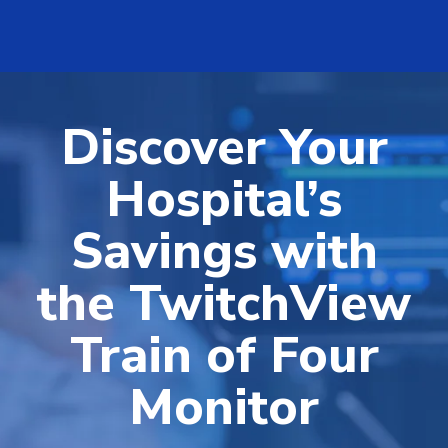
Discover Your
Hospital’s
Savings with
the TwitchView
Train of Four
Monitor