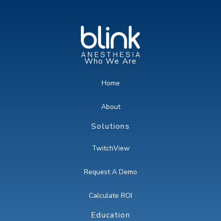
Who We Are
Home
About
Solutions
TwitchView
Request A Demo
Calculate ROI
Education