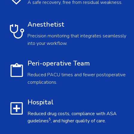
A safe recovery, free from residual weakness.
Anesthetist
Precision monitoring that integrates seamlessly
into your workflow.
Peri-operative Team
Reduced PACU times and fewer postoperative
complications.
Hospital
Reduced drug costs, compliance with ASA
5
guidelines
, and higher quality of care.