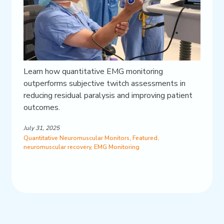
Learn how quantitative EMG monitoring
outperforms subjective twitch assessments in
reducing residual paralysis and improving patient
outcomes.
July 31, 2025
Quantitative Neuromuscular Monitors
,
Featured
,
neuromuscular recovery
,
EMG Monitoring