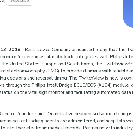
ead
Subscribe
13, 2018
- Blink Device Company announced today that the T
r monitor for neuromuscular blockade, integrates with Philips Int
in the United States, Europe, and South Korea, the TwitchView
rd electromyography (EMG) to provide clinicians with reliable a
ing decisions and reversal timing. The TwitchView is now is com
ors through the Philips IntelliBridge EC10/EC5 (#104) module, d
atus on the vital sign monitor and facilitating automated data 
.
 and co-founder, said, “Quantitative neuromuscular monitoring i
uromuscular blocking agents are administered, and hospitals wa
te into their electronic medical records. Partnering with industry