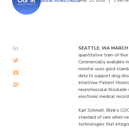
Blink Anesthesia
Mar. 13, 2018
|
1 min r
SEATTLE, WA MARCH 
quantitative train-of-fou
Commercially available 
monitor uses gold-standa
data to support drug dos
IntelliVue Patient Monit
neuromuscular blockade st
electronic medical record
Karl Schmidt, Blink’s COO
standard of care when ne
technologies that integra