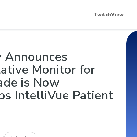
scular Blockade 101
Quantitative Neuromuscular
TwitchView
y Announces
tive Monitor for
ade is Now
ps IntelliVue Patient