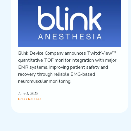
Blink Device Company announces TwitchView™
quantitative TOF monitor integration with major
EMR systems, improving patient safety and
recovery through reliable EMG-based
neuromuscular monitoring.
June 1, 2019
Press Release