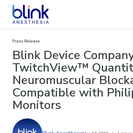
Neuromu
Press Release
Blink Device Compan
TwitchView™ Quantita
Neuromuscular Block
Compatible with Phili
Monitors