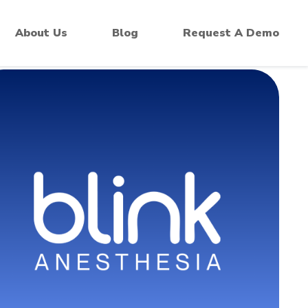
 Monitors
About Us
Blog
Request A Demo