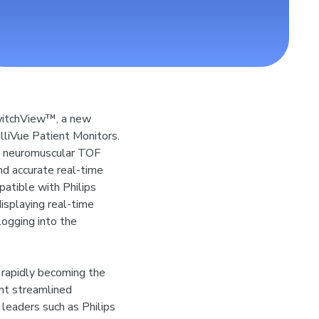
witchView™, a new
elliVue Patient Monitors.
™ neuromuscular TOF
nd accurate real-time
patible with Philips
isplaying real-time
logging into the
s rapidly becoming the
nt streamlined
 leaders such as Philips