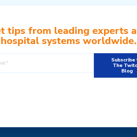
t tips from leading experts 
hospital systems worldwide.