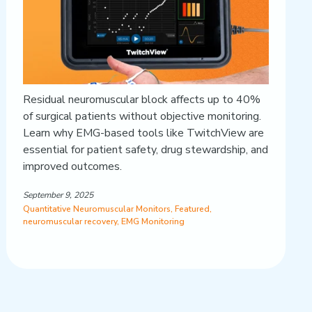
Residual neuromuscular block affects up to 40%
of surgical patients without objective monitoring.
Learn why EMG-based tools like TwitchView are
essential for patient safety, drug stewardship, and
improved outcomes.
September 9, 2025
Quantitative Neuromuscular Monitors
,
Featured
,
neuromuscular recovery
,
EMG Monitoring