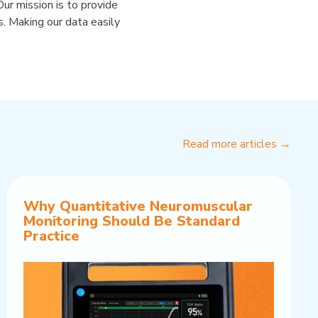
ur mission is to provide
. Making our data easily
Read more articles →
Why Quantitative Neuromuscular
Monitoring Should Be Standard
Practice