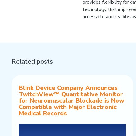
provides flexibility for 
technology that improves
accessible and readily avai
Related posts
Blink Device Company Announces
TwitchView™ Quantitative Monitor
for Neuromuscular Blockade is Now
Compatible with Major Electronic
Medical Records