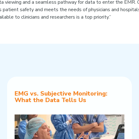
data viewing and a seamless pathway for data to enter the EMR. O
 patient safety and meets the needs of physicians and hospitals
lable to clinicians and researchers is a top priority.”
EMG vs. Subjective Monitoring:
What the Data Tells Us