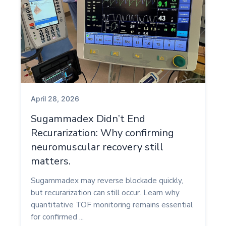
April 28, 2026
Sugammadex Didn’t End
Recurarization: Why confirming
neuromuscular recovery still
matters.
Sugammadex may reverse blockade quickly,
but recurarization can still occur. Learn why
quantitative TOF monitoring remains essential
for confirmed ...