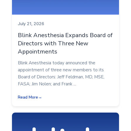
July 21, 2026
Blink Anesthesia Expands Board of
Directors with Three New
Appointments
Blink Anesthesia today announced the
appointment of three new members to its
Board of Directors: Jeff Feldman, MD, MSE,
FASA; Jim Nolen; and Frank ...
Read More