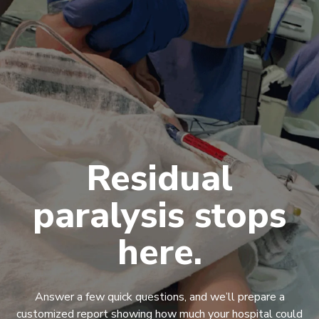
Residual
paralysis stops
here.
Answer a few quick questions, and we’ll prepare a
customized report showing how much your hospital could