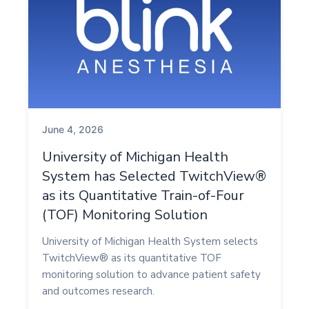
June 4, 2026
University of Michigan Health
System has Selected TwitchView®
as its Quantitative Train-of-Four
(TOF) Monitoring Solution
University of Michigan Health System selects
TwitchView® as its quantitative TOF
monitoring solution to advance patient safety
and outcomes research.