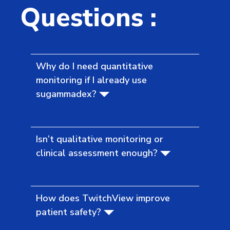
Questions :
Why do I need quantitative
monitoring if I already use
sugammadex?
Isn’t qualitative monitoring or
clinical assessment enough?
How does TwitchView improve
patient safety?