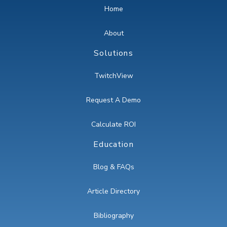
Home
About
Solutions
TwitchView
Request A Demo
Calculate ROI
Education
Blog & FAQs
Article Directory
Bibliography