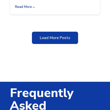
Read More
Load More Posts
Frequently
Asked