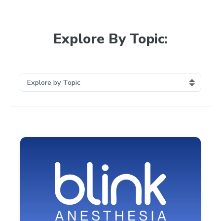
Explore By Topic: