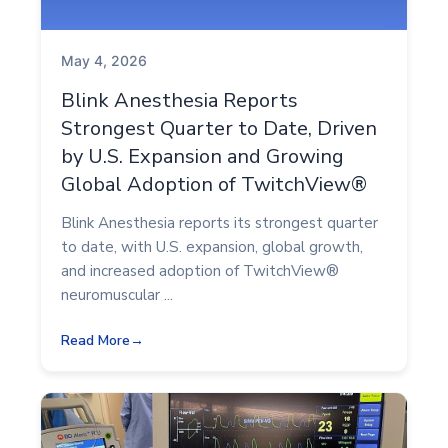
May 4, 2026
Blink Anesthesia Reports
Strongest Quarter to Date, Driven
by U.S. Expansion and Growing
Global Adoption of TwitchView®
Blink Anesthesia reports its strongest quarter
to date, with U.S. expansion, global growth,
and increased adoption of TwitchView®
neuromuscular ...
Read More