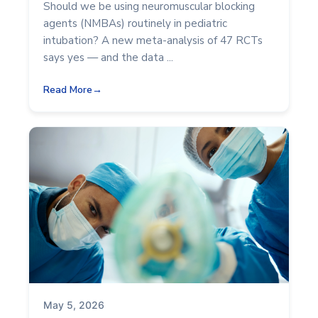
Should we be using neuromuscular blocking
agents (NMBAs) routinely in pediatric
intubation? A new meta-analysis of 47 RCTs
says yes — and the data ...
Read More
May 5, 2026