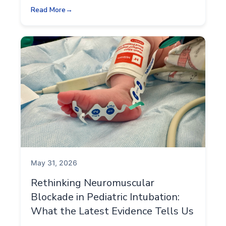
Read More
May 31, 2026
Rethinking Neuromuscular
Blockade in Pediatric Intubation:
What the Latest Evidence Tells Us