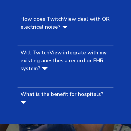
How does TwitchView deal with OR
electrical noise?
Will TwitchView integrate with my
existing anesthesia record or EHR
system?
What is the benefit for hospitals?