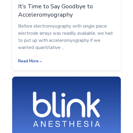
It’s Time to Say Goodbye to
Acceleromyography
Before electromyography with single piece
electrode arrays was readily available, we had
to put up with acceleromyography if we
wanted quantitative ...
Read More