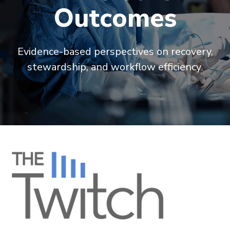
Outcomes
Evidence-based perspectives on recovery,
stewardship, and workflow efficiency
.