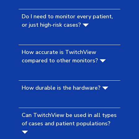
Do I need to monitor every patient,
or just high-risk cases?
How accurate is TwitchView
compared to other monitors?
How durable is the hardware?
Can TwitchView be used in all types
of cases and patient populations?