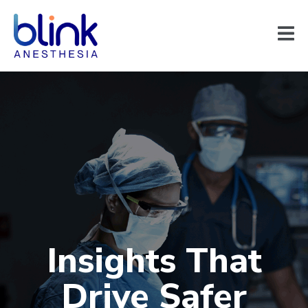
Insights That
Drive Safer