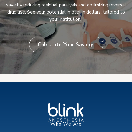
save by reducing residual paralysis and optimizing reversal
drug use. See your potential impact in dollars, tailored to
your institution.
Calculate Your Savings
Who We Are