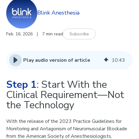
Blink Anesthesia
Feb. 16, 2026
|
7 min read
Subscribe
Play audio version of article
10
:
43
Step 1
: Start With the
Clinical Requirement—Not
the Technology
With the release of the
2023 Practice Guidelines for
Monitoring and Antagonism of Neuromuscular Blockade
from the American Society of Anesthesiologists,