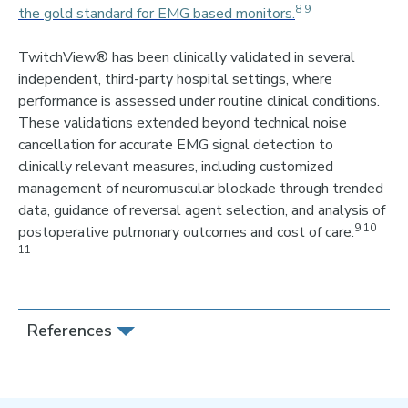
8 9
the gold standard for EMG based monitors.
TwitchView® has been clinically validated in severa
l
independent, third-party hospital settings
,
where
performance is assessed under routine clinical conditions.
These validations extended beyond technical noise
cancellation for accurate EMG signal detection to
clinically relevant measures, including customized
management of neuromuscular blockade through trended
data, guidance of reversal agent selection, and analysis of
9 10
postoperative pulmonary outcomes and cost of care.
11
References