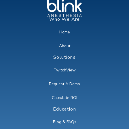
Who We Are
Home
About
Solutions
TwitchView
Request A Demo
Calculate ROI
Education
Blog & FAQs