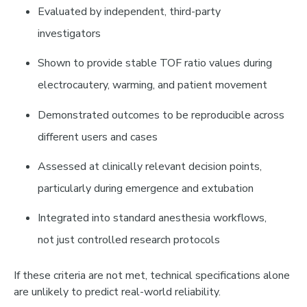
Evaluated by
independent, third-party
investigators
Shown to provide
stable TOF ratio values
during
electrocautery, warming, and patient movement
Demonstrated outcomes to be
reproducible across
different users and cases
Assessed at
clinically relevant decision points
,
particularly during emergence and extubation
Integrated into
standard anesthesia workflows
,
not just controlled research protocols
If these criteria are not met, technical specifications alone
are unlikely to predict real-world reliability.