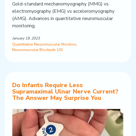
Gold-standard mechanomyography (MMG) vs
electromyography (EMG) vs acceleromyography
(AMG). Advances in quantitative neuromuscular
monitoring.
January 19, 2023
Quantitative Neuromuscular Monitors
,
Neuromuscular Blockade 101
Do Infants Require Less
Supramaximal Ulnar Nerve Current?
The Answer May Surprise You