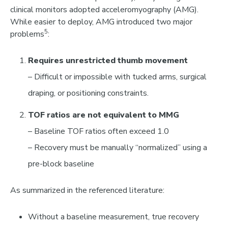
clinical monitors adopte
d
acceleromyography (AMG)
.
While easier to deploy, AMG introduced two major
5
problems
:
Requires unrestricted thumb movement
– Difficult or impossible with tucked arms, surgical
draping, or positioning constraints.
TOF ratios are not equivalent to MMG
– Baseline TOF ratios often exceed 1.0
– Recovery must be manually “normalized” using a
pre-block baseline
As summarized in the referenced literature:
Without a baseline measurement,
true recovery