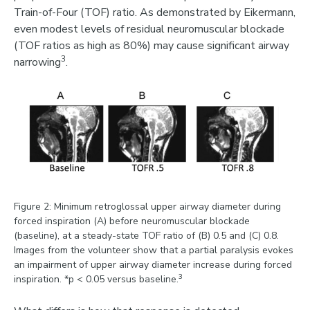
Train-of-Four (TOF) ratio. As demonstrated by Eikermann,
even modest levels of residual neuromuscular blockade
(TOF ratios as high as 80%) may cause significant airway
3
narrowing
.
Figure 2: Minimum retroglossal upper airway diameter during
forced inspiration (A) before neuromuscular blockade
(baseline), at a steady-state TOF ratio of (B) 0.5 and (C) 0.8.
Images from the volunteer show that a partial paralysis evokes
an impairment of upper airway diameter increase during forced
3
inspiration. *p < 0.05 versus baseline.