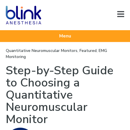
Menu
Quantitative Neuromuscular Monitors
,
Featured
,
EMG
Monitoring
Step-by-Step Guide
to Choosing a
Quantitative
Neuromuscular
Monitor