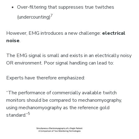
Over-filtering that suppresses true twitches
7
(undercounting)
However, EMG introduces a new challenge:
electrical
noise
.
The EMG signal is small and exists in an electrically noisy
OR environment. Poor signal handling can lead to:
Experts have therefore emphasized:
“The performance of commercially available twitch
monitors should be compared to mechanomyography,
using mechanomyography as the reference gold
5
standard.”