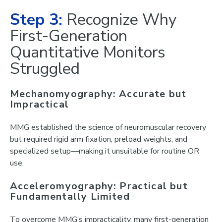
Step 3:
Recognize Why
First-Generation
Quantitative Monitors
Struggled
Mechanomyography: Accurate but
Impractical
MMG established the science of neuromuscular recovery
but required rigid arm fixation, preload weights, and
specialized setup—making it unsuitable for routine OR
use.
Acceleromyography: Practical but
Fundamentally Limited
To overcome MMG’s impracticality, many first-generation