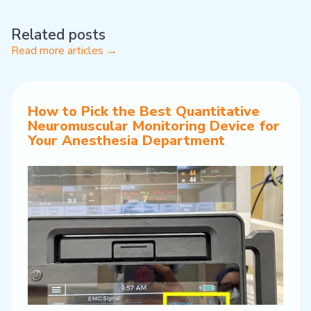
Related posts
Read more articles →
How to Pick the Best Quantitative
Neuromuscular Monitoring Device for
Your Anesthesia Department