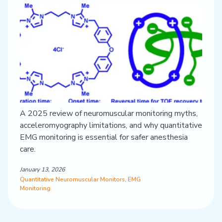
A 2025 review of neuromuscular monitoring myths,
acceleromyography limitations, and why quantitative
EMG monitoring is essential for safer anesthesia
care.
January 13, 2026
Quantitative Neuromuscular Monitors
,
EMG
Monitoring