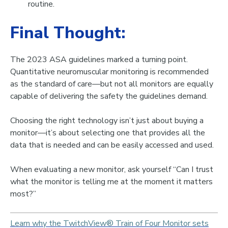
routine.
Final Thought:
The 2023 ASA guidelines marked a turning point.
Quantitative neuromuscular monitoring is recommended
as the standard of care—bu
t
not all monitors are equally
capable of delivering the safety the guidelines demand
.
Choosing the right technology isn’t just about buying a
monitor—it’s about selecting one that provides all the
data that is needed and can be easily accessed and used.
When evaluating a new monitor, ask yourself “
Can I trust
what the monitor is telling me at the moment it matters
most?”
Learn why the TwitchView® Train of Four Monitor sets