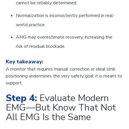
cannot be reliably determined
.
Normalization is inconsistently performed in real-
world practice.
AMG may overestimate recovery, increasing the
risk of residual blockade.
Key takeaway:
A monitor that requires manual correction or ideal limb
positioning undermines the very safety goal it is meant to
support.
Step 4:
Evaluate Modern
EMG—But Know That Not
All EMG Is the Same