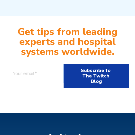
Get tips from leading
experts and hospital
systems worldwide.