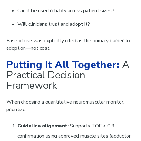
Can it be used reliably across patient sizes?
Will clinicians trust and adopt it?
Ease of use was explicitly cited as the primary barrier to
adoption—not cost.
Putting It All Together:
A
Practical Decision
Framework
When choosing a quantitative neuromuscular monitor,
prioritize:
Guideline alignment:
Supports TOF ≥ 0.9
confirmation using approved muscle sites (adductor