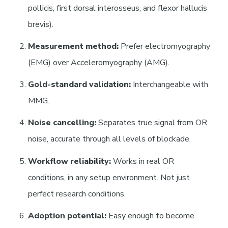
pollicis, first dorsal interosseus, and flexor hallucis
brevis).
Measurement method:
Prefer electromyography
(EMG) over Acceleromyography (AMG).
Gold-standard validation:
Interchangeable with
MMG.
Noise cancelling:
Separates true signal from OR
noise, accurate through all levels of blockade.
Workflow reliability:
Works in real OR
conditions, in any setup environment. Not just
perfect research conditions.
Adoption potential:
Easy enough to become