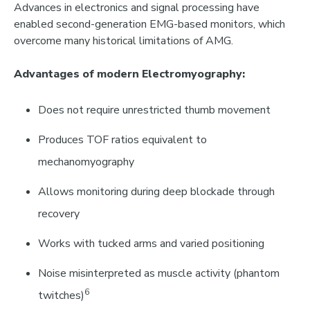
Advances in electronics and signal processing have
enabled
second-generation EMG-based monitors
,
which
overcome many historical limitations of AMG.
Advantages of modern Electromyography:
Does not require unrestricted thumb movement
Produces TOF ratios equivalent to
mechanomyography
Allows monitoring during deep blockade through
recovery
Works with tucked arms and varied positioning
Noise misinterpreted as muscle activity
(phantom
6
twitches)