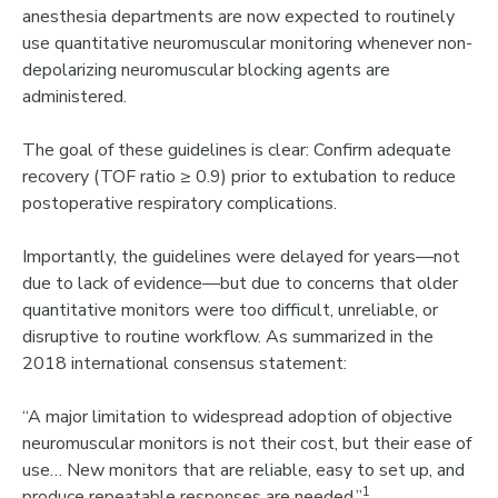
anesthesia departments are now expected to
routinely
use quantitative neuromuscular monitoring
whenever non-
depolarizing neuromuscular blocking agents are
administered.
The goal of these guidelines is clear:
Confirm adequate
recovery (TOF ratio ≥ 0.9) prior to extubation to reduce
postoperative respiratory complications.
Importantly, the guidelines were delayed for years—not
due to lack of evidence—but due to concerns that
older
quantitative monitors were too difficult, unreliable, or
disruptive to routine workflow
.
As summarized in the
2018 international consensus statement:
“A major limitation to widespread adoption of objective
neuromuscular monitors is not their cost, but their ease of
use… New monitors that are reliable, easy to set up, and
1
produce repeatable responses are needed.”