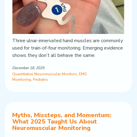
Three ulnar-innervated hand muscles are commonly
used for train-of-four monitoring. Emerging evidence
shows they don’t all behave the same.
December 18, 2025
Quantitative Neuromuscular Monitors
,
EMG
Monitoring
,
Pediatric
Myths, Missteps, and Momentum:
What 2025 Taught Us About
Neuromuscular Monitoring