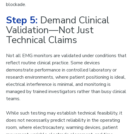
blockade
.
Step 5:
Demand Clinical
Validation—Not Just
Technical Claims
Not all EMG monitors are validated under conditions that
reflect routine clinical practice. Some devices
demonstrate performance in controlled laboratory or
research environments, where patient positioning is ideal,
electrical interference is minimal, and monitoring is
managed by trained investigators rather than busy clinical
teams.
While such testing may establish technical feasibility, it
does not necessarily predict reliability in the operating
room, where electrocautery, warming devices, patient