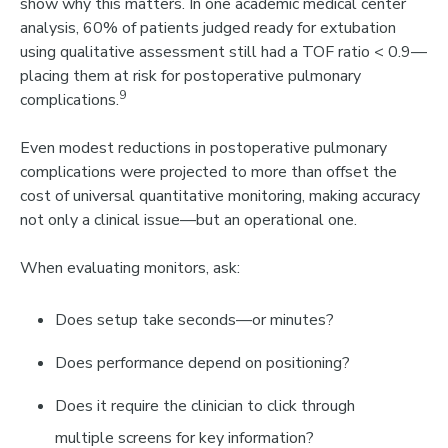
show why this matters. In one academic medical center
analysis,
60% of patients judged ready for extubation
using qualitative assessment still had a TOF ratio < 0.9
—
placing them at risk for postoperative pulmonary
9
complications.
Even modest reductions in postoperative pulmonary
complications were projected to
more than offset the
cost of universal quantitative monitoring
, ma
king accuracy
not only a clinical issue—but an operational one.
When evaluating monitors, ask:
Does setup take seconds—or minutes?
Does performance depend on positioning?
Does it require the clinician to click through
multiple screens for key information?