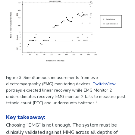
Figure 3: Simultaneous measurements from two
electromyography (EMG) monitoring devices.
TwitchView
portrays expected linear recovery while EMG Monitor 2
underestimates recovery. EMG monitor 2 fails to measure post-
7
tetanic count (PTC) and undercounts twitches.
Key takeaway:
Choosing “EMG” is not enough. The system must be
clinically validated against MMG across all depths of