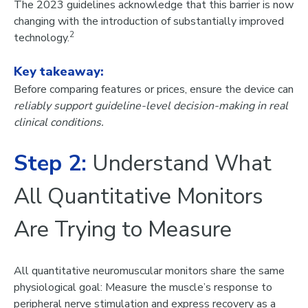
The 2023 guidelines acknowledge that this barrier is now
changing with the introduction of
substantially improved
2
technology
.
Key takeaway:
Before comparing features or prices, ensure the device can
reliably support guideline-level decision-making in real
clinical conditions.
Step 2:
Understand What
All Quantitative Monitors
Are Trying to Measure
All quantitative neuromuscular monitors share the same
physiological goal: Measure the muscle’s response to
peripheral nerve stimulation and express recovery as a