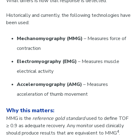
What differs
is
how that response is detected
.
Historically and currently, the following technologies have
been used:
Mechanomyography (MMG)
– Measures force of
contraction
Electromyography (EMG)
– Measures muscle
electrical activity
Acceleromyography (AMG)
– Measures
acceleration of thumb movement
Why this matters:
MMG is the
reference gold standard
used to define TOF
≥ 0.9 as adequate recovery. Any monitor used clinically
4
should produce results that are
equivalent to MMG
.