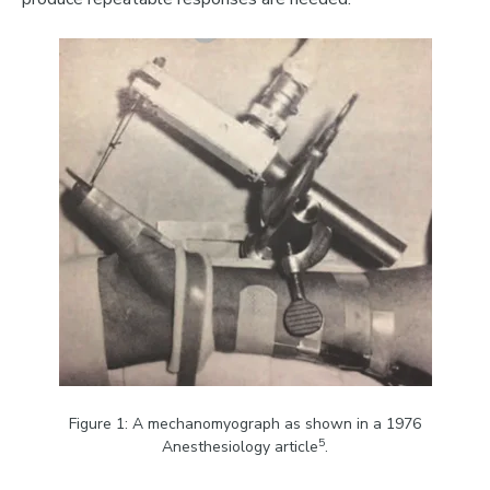
Figure 1: A mechanomyograph as shown in a 1976
5
Anesthesiology article
.