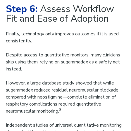
Step 6:
Assess Workflow
Fit and Ease of Adoption
Finally, technology only improves outcomes if it is used
consistently
.
Despite access to quantitative monitors, many clinicians
skip using them, relying on sugammadex as a safety net
instead.
However, a large database study showed that while
sugammadex reduced residual neuromuscular blockade
compared with neostigmine—complete elimination of
respiratory complications required quantitative
8
neuromuscular monitoring.
Independent studie
s of universal quantitative monitoring