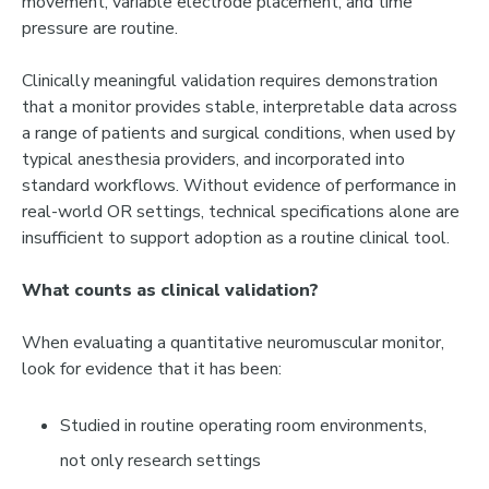
movement, variable electrode placement, and time
pressure are routine.
Clinically meaningful validation requires demonstration
that a monitor provides stable, interpretable data across
a range of patients and surgical conditions, when used by
typical anesthesia providers, and incorporated into
standard workflows. Without evidence of performance in
real-world OR settings, technical specifications alone are
insufficient to support adoption as a routine clinical tool.
What counts as clinical validation?
When evaluating a quantitative neuromuscular monitor,
look for evidence that it has been:
Studied in
routine operating room environments
,
not only research settings