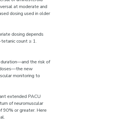
reversal at moderate and
ased dosing used in older
priate dosing depends
tetanic count ≥ 1.
n duration—and the risk of
ed doses—the new
scular monitoring to
arrant extended PACU
turn of neuromuscular
of 90% or greater. Here
al.