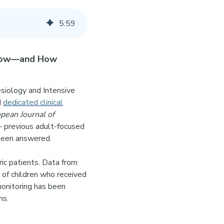
5
:
59
Know—and How
esiology and Intensive
d
dedicated clinical
pean Journal of
— previous adult-focused
w been answered.
c patients. Data from
of children who received
onitoring has been
ns.