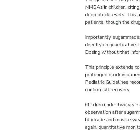
NMBAs in children, citing
deep block levels. This 
patients, though the drug
Importantly, sugammadex 
directly on quantitative
Dosing without that infor
This principle extends to
prolonged block in pati
Pediatric Guidelines rec
confirm full recovery.
Children under two year
observation after sugamm
blockade and muscle weak
again, quantitative moni