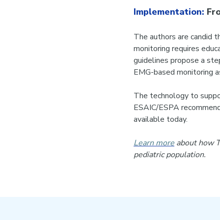
Implementation:
Fro
The authors are candid th
monitoring requires educa
guidelines propose a ste
EMG-based monitoring as 
The technology to support
ESAIC/ESPA recommendati
available today.
Learn more
about how Tw
pediatric population.