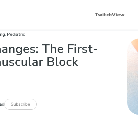
scular Blockade 101
Quantitative Neuromuscular
TwitchView
ing
,
Pediatric
hanges: The First-
muscular Block
ead
Subscribe