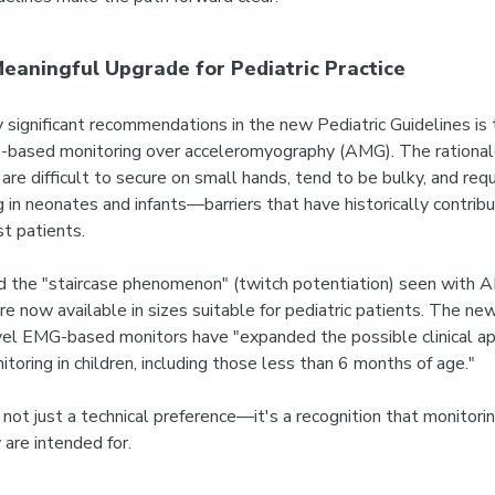
eaningful Upgrade for Pediatric Practice
y significant recommendations in the new Pediatric Guidelines is 
-based monitoring over acceleromyography (AMG).
The rational
e difficult to secure on small hands, tend to be bulky, and requi
g in neonates and infants—barriers that have historically contrib
t patients.
 the "staircase phenomenon" (twitch potentiation) seen with A
are now available in sizes suitable for pediatric patients. The ne
ovel EMG-based monitors have "expanded the possible clinical ap
itoring in children, including those less than 6 months of age."
not just a technical preference—it's a recognition that monitori
 are intended for.