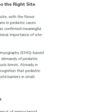
o the Right Site
ite, with the flexor
io in pediatric cases
has confirmed meaningful
nical importance of site-
tromyography (EMG)-based
l demands of pediatric
ucis brevis. Already in
cognition that pediatric
ld barriers in small
p
ersal of aminosteroid