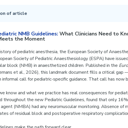
on of article
iatric NMB Guidelines:
What Clinicians Need to 
 Meets the Moment
 history of pediatric anesthesia, the European Society of Anaesth
ropean Society of Pediatric Anaesthesiology (ESPA) have issue
ar block (NMB) in anaesthetized children. Published in the
Euro
mans et al., 2026), this landmark document fills a critical gap 
n informal call for pediatric-specific guidance. That call has no
 know and what we practice has real consequences for pediatri
 throughout the new Pediatric Guidelines, found that only 16% 
g agent (NMBA) had any neuromuscular monitoring. Absence of m
 rates of residual block and postoperative respiratory complicatio
elines make the path forward clear.