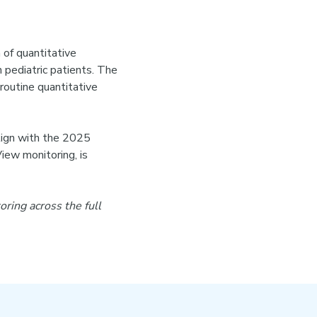
 of quantitative
n pediatric patients. The
routine quantitative
align with the 2025
ew monitoring, is
ing across the full