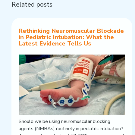
Related posts
Rethinking Neuromuscular Blockade
in Pediatric Intubation: What the
Latest Evidence Tells Us
Should we be using neuromuscular blocking
agents (NMBAs) routinely in pediatric intubation?