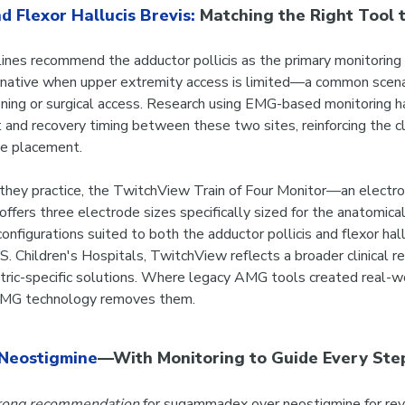
d Flexor Hallucis Brevis:
Matching the Right Tool t
ines recommend the adductor pollicis as the primary monitoring s
ternative when upper extremity access is limited—a common scenar
oning or surgical access. Research using EMG-based monitoring 
and recovery timing between these two sites, reinforcing the cli
ode placement.
e they practice, the TwitchView Train of Four Monitor—an elec
fers three electrode sizes specifically sized for the anatomica
onfigurations suited to both the adductor pollicis and flexor hall
S. Children's Hospitals, TwitchView reflects a broader clinical re
tric-specific solutions. Where legacy AMG tools created real-wor
 EMG technology removes them.
Neostigmine
—With Monitoring to Guide Every Ste
rong recommendation
for sugammadex over neostigmine for rev