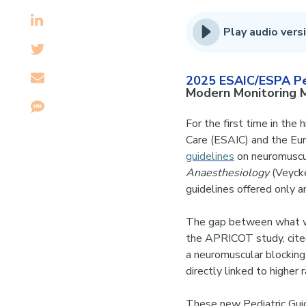
Play audio versi
2025 ESAIC/ESPA Ped
Modern Monitoring
For the first time in the
Care (ESAIC) and the Eu
guidelines
on neuromuscul
Anaesthesiology
(Veycke
guidelines offered only a
The gap between what we
the APRICOT study, cited
a neuromuscular blockin
directly linked to higher
These new Pediatric Guid