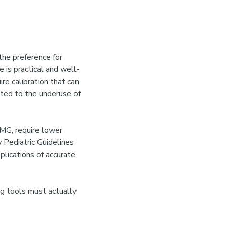
the preference for
e is practical and well-
re calibration that can
uted to the underuse of
MG, require lower
w Pediatric Guidelines
plications of accurate
ng tools must actually