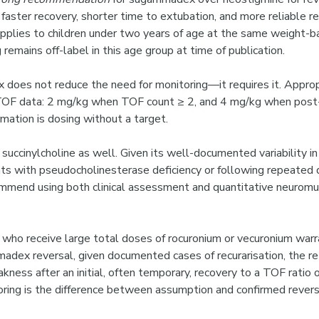
 faster recovery, shorter time to extubation, and more reliable 
applies to children under two years of age at the same weight-b
 remains off-label in this age group at time of publication.
does not reduce the need for monitoring—it requires it. Appro
 TOF data: 2 mg/kg when TOF count ≥ 2, and 4 mg/kg when post-
mation is dosing without a target.
 succinylcholine as well. Given its well-documented variability i
ents with pseudocholinesterase deficiency or following repeat
ommend using both clinical assessment and quantitative neuromu
s who receive large total doses of rocuronium or vecuronium w
adex reversal, given documented cases of recurarisation, the re
ness after an initial, often temporary, recovery to a TOF ratio 
toring is the difference between assumption and confirmed revers