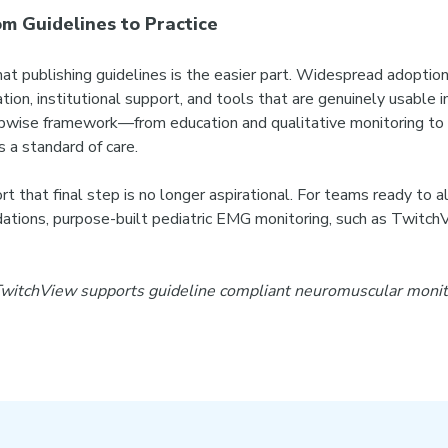
m Guidelines to Practice
at publishing guidelines is the easier part. Widespread adoption
tion, institutional support, and tools that are genuinely usable i
pwise framework—from education and qualitative monitoring to 
a standard of care.
 that final step is no longer aspirational. For teams ready to 
ons, purpose-built pediatric EMG monitoring, such as TwitchVi
itchView supports guideline compliant neuromuscular monitor