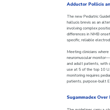
Adductor Pollicis an
The new Pediatric Guidel
hallucis brevis as an al
involving complex positi
differences in NMB onset 
specific, reliable electr
Meeting clinicians wher
neuromuscular monitor—of
and adult patients, with c
use at 5 of the top 10 U.
monitoring requires pedia
patients, purpose-built
Sugammadex Over 
The guidelines carry a
st