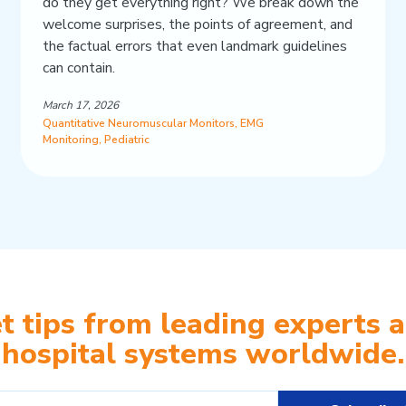
do they get everything right? We break down the
welcome surprises, the points of agreement, and
the factual errors that even landmark guidelines
can contain.
March 17, 2026
Quantitative Neuromuscular Monitors
,
EMG
Monitoring
,
Pediatric
t tips from leading experts 
hospital systems worldwide.