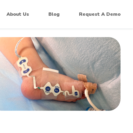
 Monitors
About Us
Blog
Request A Demo