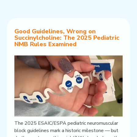
Good Guidelines, Wrong on
Succinylcholine: The 2025 Pediatric
NMB Rules Examined
The 2025 ESAIC/ESPA pediatric neuromuscular
block guidelines mark a historic milestone — but