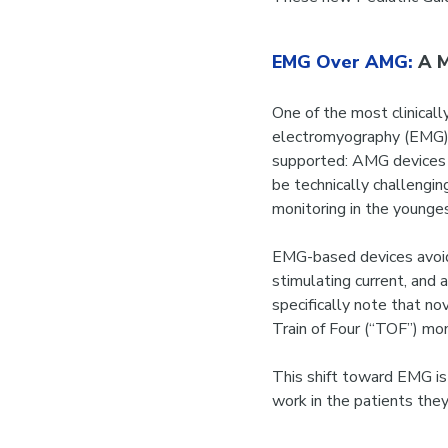
EMG Over AMG:
A M
One of the most clinicall
electromyography (EMG)
supported: AMG devices ar
be technically challengin
monitoring in the younges
EMG-based devices avoid
stimulating current, and 
specifically note that n
Train of Four (“TOF”) mon
This shift toward EMG is 
work in the patients they