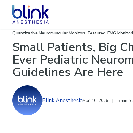
Neuromu
Quantitative Neuromuscular Monitors
,
Featured
,
EMG Monitor
Small Patients, Big C
Ever Pediatric Neuro
Guidelines Are Here
Blink Anesthesia
Mar. 10, 2026
|
5 min r