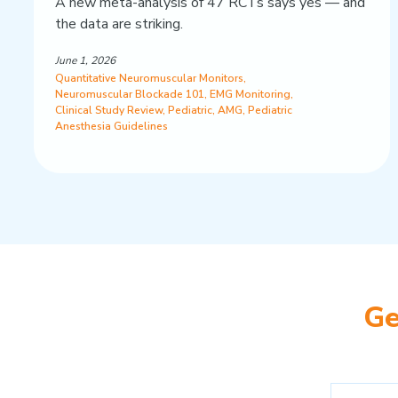
A new meta-analysis of 47 RCTs says yes — and
the data are striking.
June 1, 2026
Quantitative Neuromuscular Monitors
,
Neuromuscular Blockade 101
,
EMG Monitoring
,
Clinical Study Review
,
Pediatric
,
AMG
,
Pediatric
Anesthesia Guidelines
Ge