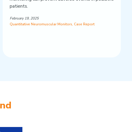
patients.
February 19, 2025
Quantitative Neuromuscular Monitors
,
Case Report
and