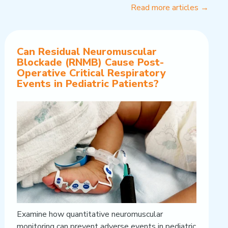
Read more articles →
Can Residual Neuromuscular
Blockade (RNMB) Cause Post-
Operative Critical Respiratory
Events in Pediatric Patients?
Examine how quantitative neuromuscular
monitoring can prevent adverse events in pediatric